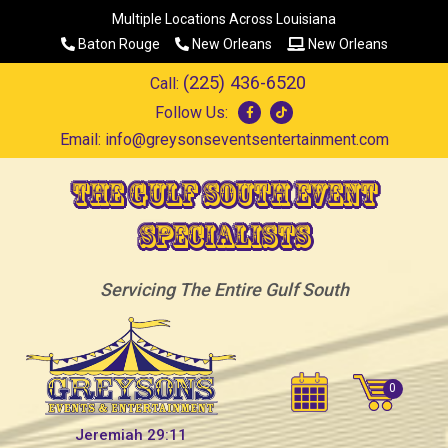
Multiple Locations Across Louisiana
Baton Rouge
New Orleans
New Orleans
(225) 436-6520
Call:
Follow Us:
Email:
info@greysonseventsentertainment.com
The Gulf South Event
Specialists
Servicing The Entire Gulf South
Jeremiah 29:11