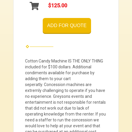
$125.00
ADD FOR QUOTE
Cotton Candy Machine IS THE ONLY THING
included for $100 dollars. Additional
condiments available for purchase by
adding them to your cart
seperatly.
Concession machines are
extremly challenging to operate if you have
no experience. Greysons events and
entertainment is not responsible for rentals
that did not work out due to lack of
operating knowledge from the renter. If you
need a staffer to run the concession we
would love to help at your event and that
can be purchased at an additional cost.