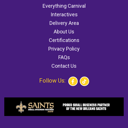
Everything Carnival
Interactives
Delivery Area
About Us
Certifications
Privacy Policy
FAQs
Contact Us
Follow Us: