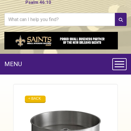
Psalm 46:10
MENU
Toggle
< BACK