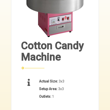
Cotton Candy
Machine
Actual Size:
3x3
Setup Area:
3x3
Outlets:
1