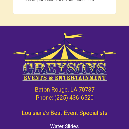
Baton Rouge, LA 70737
Phone:
(225) 436-6520
Louisiana's Best Event Specialists
Water Slides