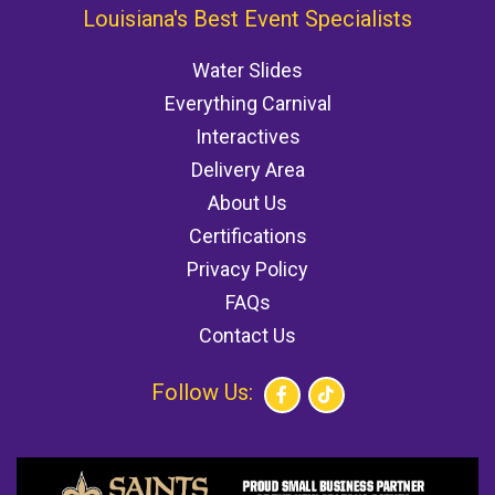
Louisiana's Best Event Specialists
Water Slides
Everything Carnival
Interactives
Delivery Area
About Us
Certifications
Privacy Policy
FAQs
Contact Us
Follow Us: