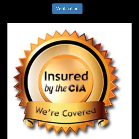
Verification