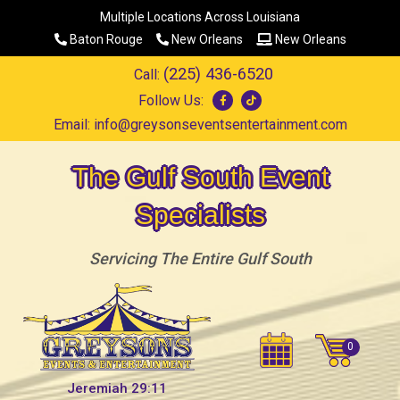
Multiple Locations Across Louisiana
Baton Rouge
New Orleans
New Orleans
(225) 436-6520
Call:
Follow Us:
Email:
info@greysonseventsentertainment.com
The Gulf South Event
Specialists
Servicing The Entire Gulf South
Jeremiah 29:11