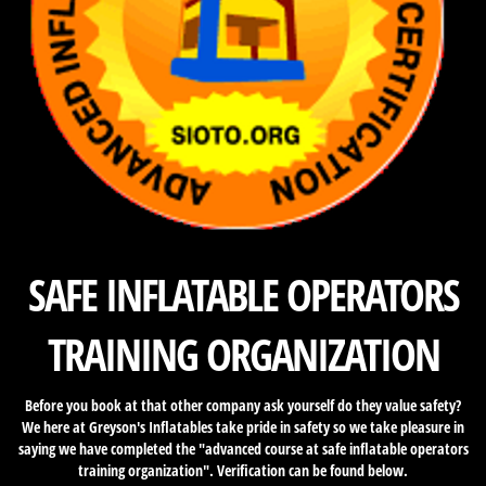
SAFE INFLATABLE OPERATORS
TRAINING ORGANIZATION
Before you book at that other company ask yourself do they value safety?
We here at Greyson's Inflatables take pride in safety so we take pleasure in
saying we have completed the "advanced course at safe inflatable operators
training organization". Verification can be found below.