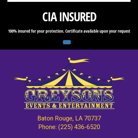
CIA INSURED
100% insured for your protection. Certificate available upon your request
Baton Rouge, LA 70737
Phone:
(225) 436-6520