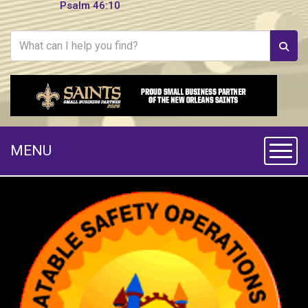
Psalm 46:10
MENU
Toggle