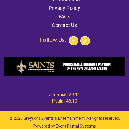
Privacy Policy
FAQs
Contact Us
Follow Us:
Jeremiah 29:11
Psalm 46:10
©
2026 Greysons Events & Entertainment. All rights reserved.
Powered by
Event Rental Systems