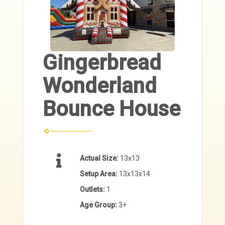
Gingerbread
Wonderland
Bounce House
Actual Size:
13x13
Setup Area:
13x13x14
Outlets:
1
Age Group:
3+