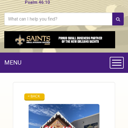
Psalm 46:10
MENU
Toggle
< BACK