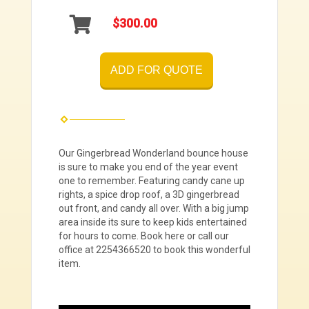
$300.00
ADD FOR QUOTE
Our Gingerbread Wonderland bounce house
is sure to make you end of the year event
one to remember. Featuring candy cane up
rights, a spice drop roof, a 3D gingerbread
out front, and candy all over. With a big jump
area inside its sure to keep kids entertained
for hours to come. Book here or call our
office at 2254366520 to book this wonderful
item.