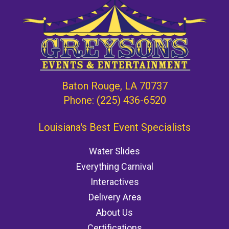
Baton Rouge, LA 70737
Phone:
(225) 436-6520
Louisiana's Best Event Specialists
Water Slides
Everything Carnival
Interactives
Delivery Area
About Us
Certifications