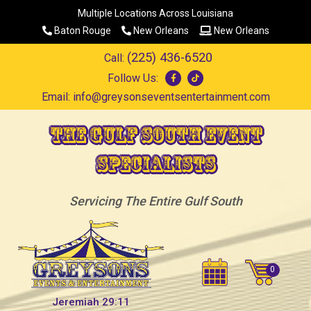
Multiple Locations Across Louisiana
Baton Rouge
New Orleans
New Orleans
(225) 436-6520
Call:
Follow Us:
Email:
info@greysonseventsentertainment.com
The Gulf South Event
Specialists
Servicing The Entire Gulf South
Jeremiah 29:11