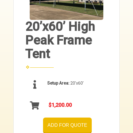
20’x60’ High
Peak Frame
Tent
Setup Area:
20’x60’
$1,200.00
ADD FOR QUOTE