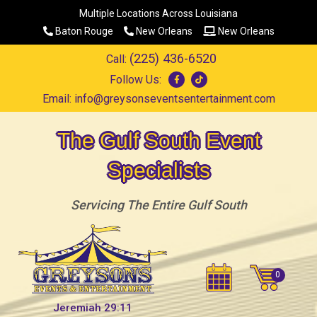
Multiple Locations Across Louisiana
Baton Rouge
New Orleans
New Orleans
(225) 436-6520
Call:
Follow Us:
Email:
info@greysonseventsentertainment.com
The Gulf South Event
Specialists
Servicing The Entire Gulf South
Jeremiah 29:11