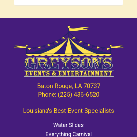
Baton Rouge, LA 70737
Phone:
(225) 436-6520
Louisiana's Best Event Specialists
Water Slides
Everything Carnival