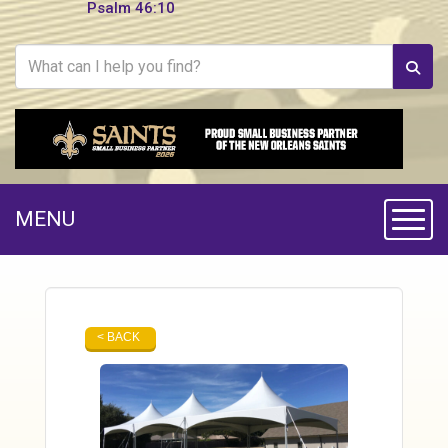
Psalm 46:10
MENU
Toggle
< BACK