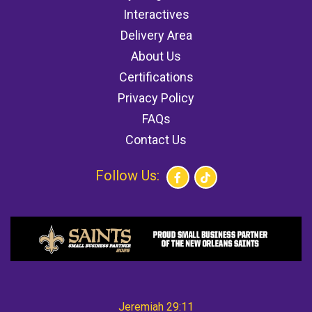
Interactives
Delivery Area
About Us
Certifications
Privacy Policy
FAQs
Contact Us
Follow Us:
Jeremiah 29:11