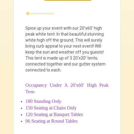
Spice up your event with our 20'x60' high
peak white tent. In that beautiful stunning
white high off the ground. This will surely
bring curb appeal to your next event! Will
keep the sun and weather off you guests!
This tent is made up of 3 20'x20' tents,
connected together and our gutter system
connected to each.
Occupancy Under A 20'x60' High Peak
Tent-
180 Standing Only
150 Seating at Chairs Only
120 Seating at Banquet Tables
96 Seating at Round Tables