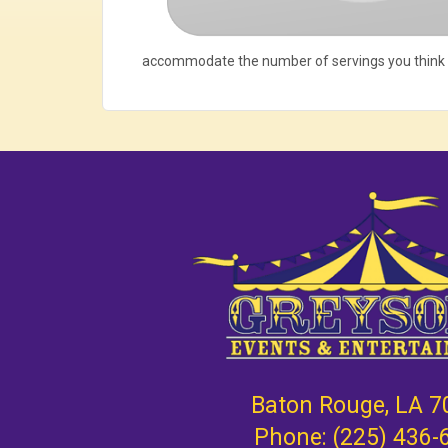
accommodate the number of servings you think
Baton Rouge, LA 7
Phone:
(225) 436-