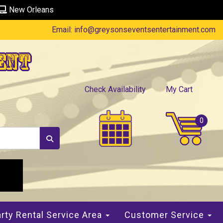
New Orleans
Email:
info@greysonseventsentertainment.com
ent
Check Availability
My Cart
rty Rental Service Area
Customer Service