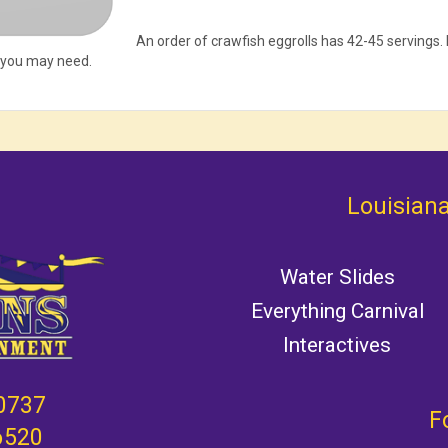
An order of crawfish eggrolls has 42-45 servings
 you may need.
Louisiana
Water Slides
Everything Carnival
Interactives
0737
F
6520