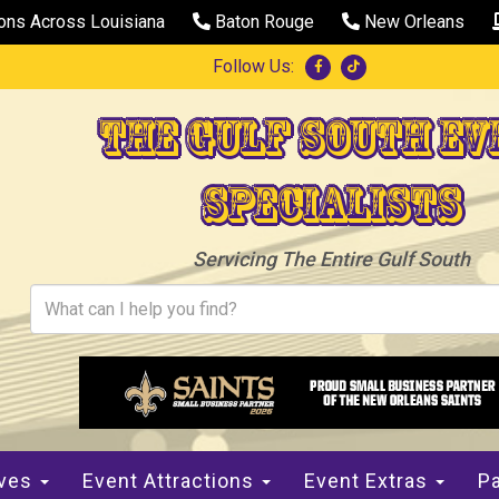
ions Across Louisiana
Baton Rouge
New Orleans
Follow Us:
The Gulf South Ev
Specialists
Servicing The Entire Gulf South
ives
Event Attractions
Event Extras
Pa