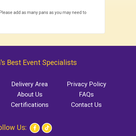
. Please add as many pans as you may need to
's Best Event Specialists
Delivery Area
Privacy Policy
About Us
FAQs
Certifications
Contact Us
ollow Us: