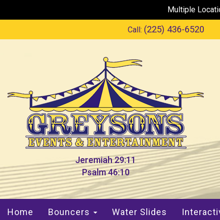
Multiple Locat
(225) 436-6520
Call:
Jeremiah 29:11
Psalm 46:10
Home
Bouncers
Water Slides
Interact