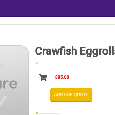
Crawfish Eggroll
$85.00
ADD FOR QUOTE