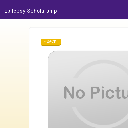
Epilepsy Scholarship
< BACK