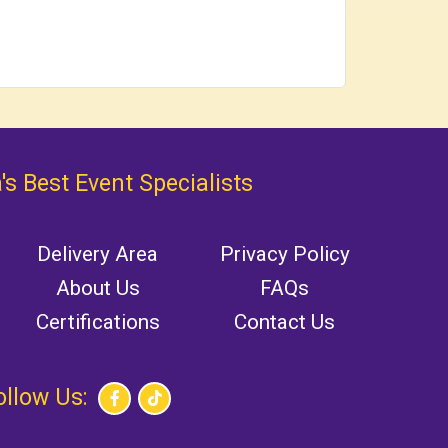
's Best Event Specialists
Delivery Area
Privacy Policy
About Us
FAQs
Certifications
Contact Us
ollow Us: