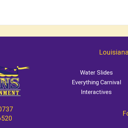
Louisiana
Water Slides
Everything Carnival
Interactives
0737
F
6520