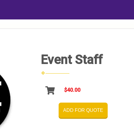
Event Staff
$40.00
ADD FOR QUOTE