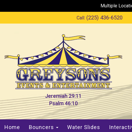
Multiple Locat
(225) 436-6520
Call:
Jeremiah 29:11
Psalm 46:10
Home
Bouncers
Water Slides
Interact