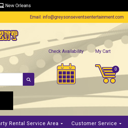
New Orleans
Email:
info@greysonseventsentertainment.com
ent
Check Availability
My Cart
rty Rental Service Area
Customer Service