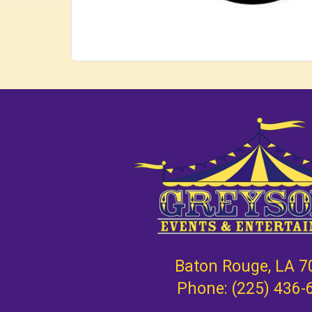
Baton Rouge, LA 7
Phone:
(225) 436-