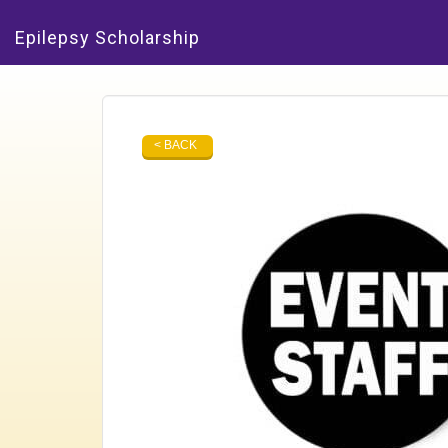
Epilepsy Scholarship
< BACK