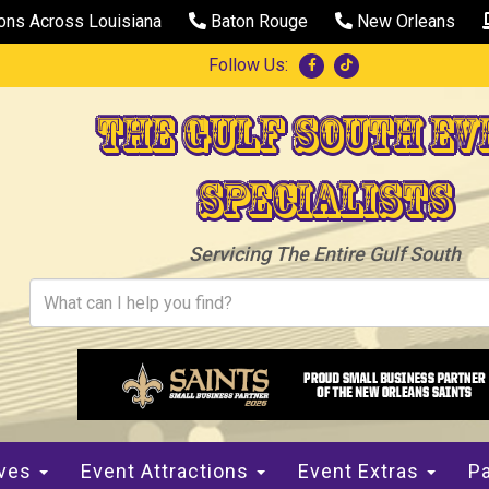
ions Across Louisiana
Baton Rouge
New Orleans
Follow Us:
The Gulf South Ev
Specialists
Servicing The Entire Gulf South
ives
Event Attractions
Event Extras
Pa