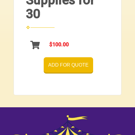
Supplies for
30
$100.00
ADD FOR QUOTE