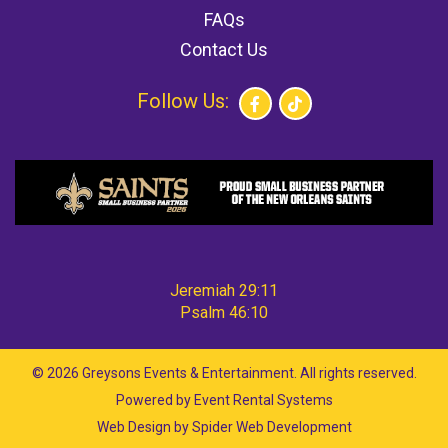
FAQs
Contact Us
Follow Us:
Jeremiah 29:11
Psalm 46:10
©
2026 Greysons Events & Entertainment. All rights reserved.
Powered by
Event Rental Systems
Web Design by
Spider Web Development