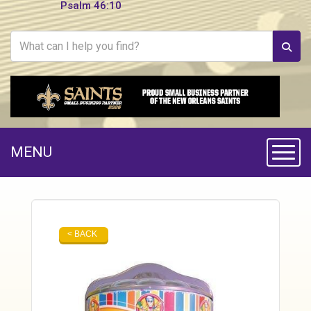
Psalm 46:10
MENU
Toggle
< BACK