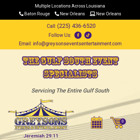
Multiple Locations Across Louisiana
Baton Rouge
New Orleans
New Orleans
(225) 436-6520
Call:
Follow Us:
Email:
info@greysonseventsentertainment.com
The Gulf South Event
Specialists
Servicing The Entire Gulf South
Jeremiah 29:11