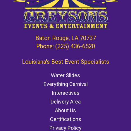
Baton Rouge, LA 70737
Phone:
(225) 436-6520
Louisiana's Best Event Specialists
Water Slides
Everything Carnival
Interactives
Delivery Area
About Us
Certifications
Privacy Policy