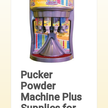
Pucker
Powder
Machine Plus