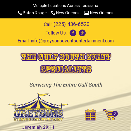
Multiple Locations Across Louisiana
Baton Rouge
New Orleans
New Orleans
(225) 436-6520
Call:
Follow Us:
Email:
info@greysonseventsentertainment.com
The Gulf South Event
Specialists
Servicing The Entire Gulf South
Jeremiah 29:11