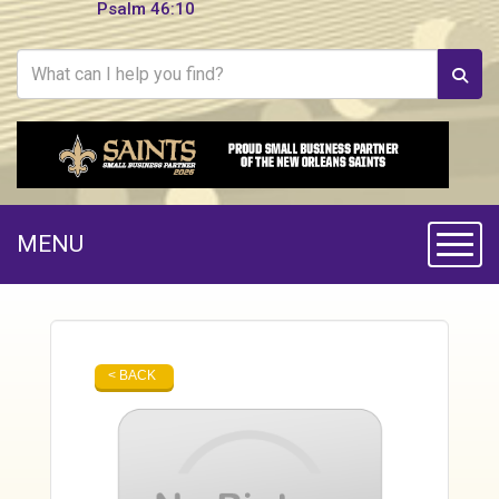
Psalm 46:10
MENU
Toggle
< BACK