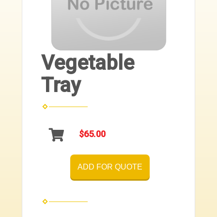
Vegetable
Tray
$65.00
ADD FOR QUOTE