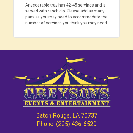
Anvegetable tray has 42-45 servings and is
served with ranch dip. Please add as many
pans as you may need to accommodate the
number of servings you think you may need.
Baton Rouge, LA 70737
Phone:
(225) 436-6520