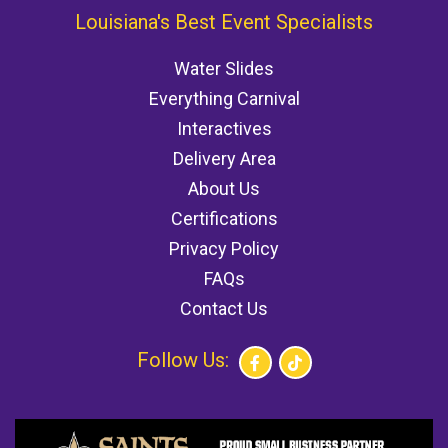
Louisiana's Best Event Specialists
Water Slides
Everything Carnival
Interactives
Delivery Area
About Us
Certifications
Privacy Policy
FAQs
Contact Us
Follow Us: