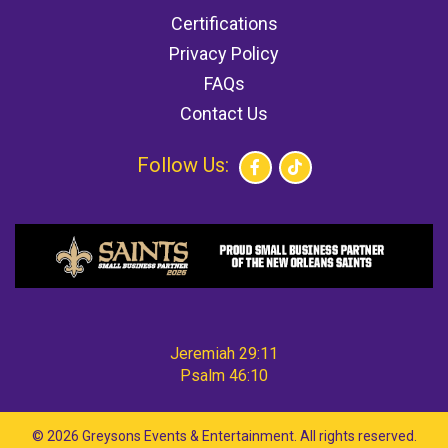
Certifications
Privacy Policy
FAQs
Contact Us
Follow Us:
Jeremiah 29:11
Psalm 46:10
©
2026 Greysons Events & Entertainment. All rights reserved.