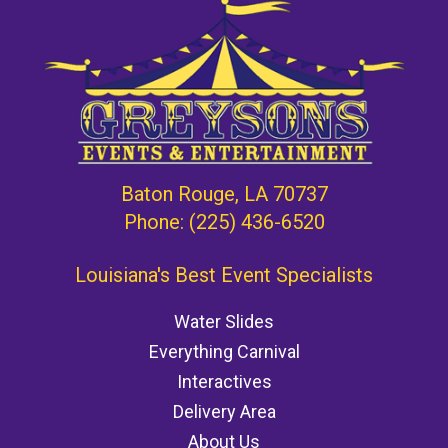
Baton Rouge, LA 70737
Phone:
(225) 436-6520
Louisiana's Best Event Specialists
Water Slides
Everything Carnival
Interactives
Delivery Area
About Us