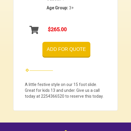
Age Group:
3+
$265.00
ADD FOR QUOTE
A little festive style on our 15 foot slide.
Great for kids 13 and under. Give us a call
today at 2254366520 to reserve this today.