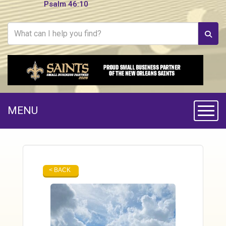
Psalm 46:10
MENU
Toggle
< BACK