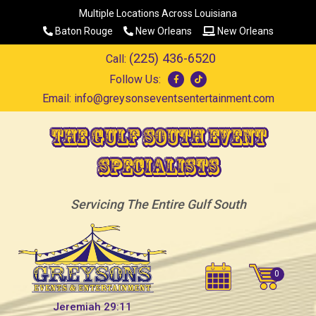
Multiple Locations Across Louisiana
Baton Rouge
New Orleans
New Orleans
(225) 436-6520
Call:
Follow Us:
Email:
info@greysonseventsentertainment.com
The Gulf South Event
Specialists
Servicing The Entire Gulf South
Jeremiah 29:11