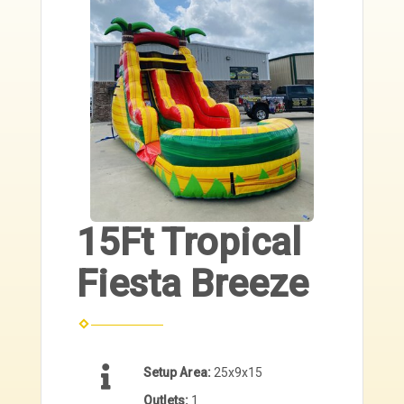
15Ft Tropical
Fiesta Breeze
Setup Area:
25x9x15
Outlets:
1