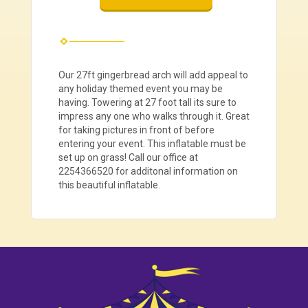
Our 27ft gingerbread arch will add appeal to
any holiday themed event you may be
having. Towering at 27 foot tall its sure to
impress any one who walks through it. Great
for taking pictures in front of before
entering your event. This inflatable must be
set up on grass! Call our office at
2254366520 for additonal information on
this beautiful inflatable.