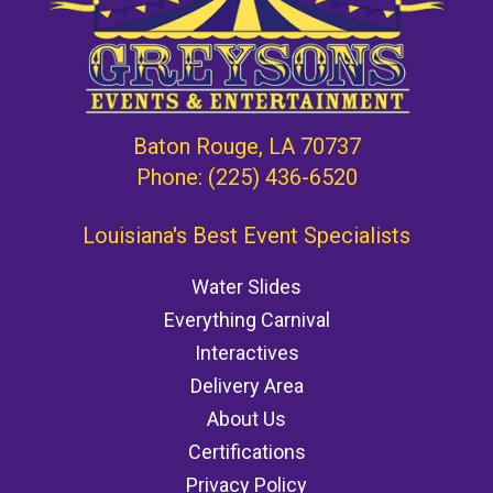
Baton Rouge, LA 70737
Phone:
(225) 436-6520
Louisiana's Best Event Specialists
Water Slides
Everything Carnival
Interactives
Delivery Area
About Us
Certifications
Privacy Policy