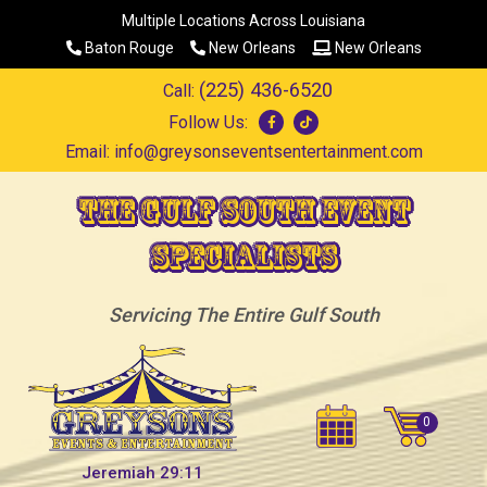
Multiple Locations Across Louisiana
Baton Rouge
New Orleans
New Orleans
(225) 436-6520
Call:
Follow Us:
Email:
info@greysonseventsentertainment.com
The Gulf South Event
Specialists
Servicing The Entire Gulf South
Jeremiah 29:11