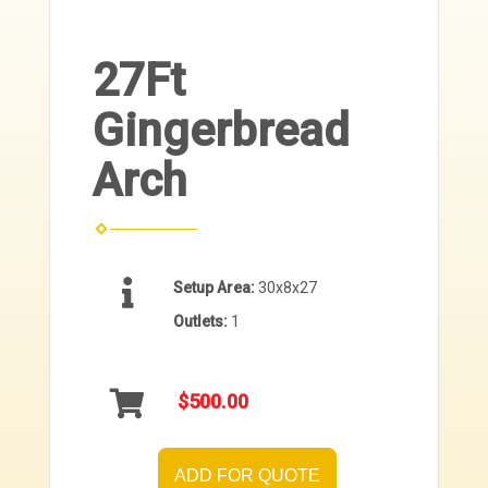
27Ft
Gingerbread
Arch
Setup Area:
30x8x27
Outlets:
1
$500.00
ADD FOR QUOTE