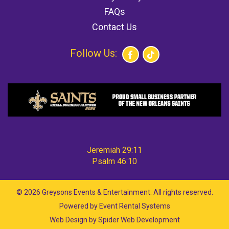
FAQs
Contact Us
Follow Us:
Jeremiah 29:11
Psalm 46:10
©
2026 Greysons Events & Entertainment. All rights reserved.
Powered by
Event Rental Systems
Web Design by
Spider Web Development