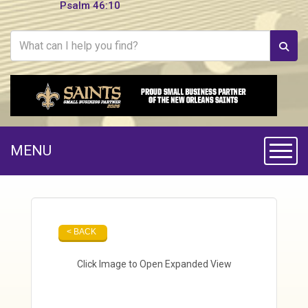
Psalm 46:10
MENU
Toggle
< BACK
Click Image to Open Expanded View