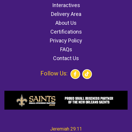
Interactives
Delivery Area
About Us
Certifications
Privacy Policy
FAQs
Contact Us
Follow Us:
Jeremiah 29:11