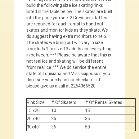
build the following size ice skating rinks
listed in the table below. The skates are built
into the price you see. 2 Greysons staffers
are required for each rental to hand out
skates and monitor kids as they skate. We
do suggest having extra monitors to help.
The skates we bring out will vary in size
from kids 1 to size 13 adults and everything
in between. *** Please be aware that this is
not real ice and skating will be different
from real ice.*** We do service the entire
state of Louisiana and Mississippi, so if you
don't see your city on our checkout list
please give us a call at 2254366520.
Rink Size
# Of Skaters
# Of Rental Skates
15'x20'
10
15
20'x40'
25
35
30x40'
36
50