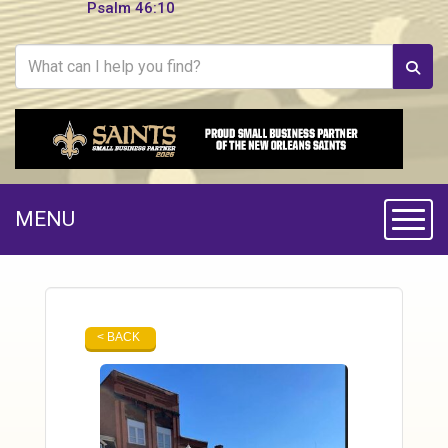
Psalm 46:10
MENU
Toggle
< BACK