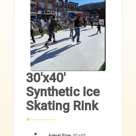
30'x40'
Synthetic Ice
Skating Rink
Actual Size:
30'x40'