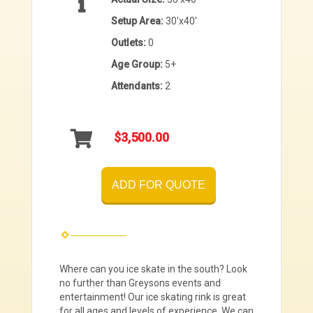
Setup Area:
30'x40'
Outlets:
0
Age Group:
5+
Attendants:
2
$3,500.00
ADD FOR QUOTE
Where can you ice skate in the south? Look
no further than Greysons events and
entertainment! Our ice skating rink is great
for all ages and levels of experience. We can