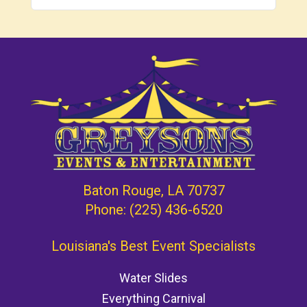
Baton Rouge, LA 70737
Phone:
(225) 436-6520
Louisiana's Best Event Specialists
Water Slides
Everything Carnival