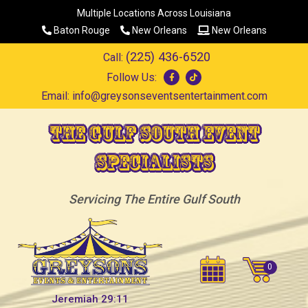
Multiple Locations Across Louisiana
Baton Rouge
New Orleans
New Orleans
(225) 436-6520
Call:
Follow Us:
Email:
info@greysonseventsentertainment.com
The Gulf South Event
Specialists
Servicing The Entire Gulf South
Jeremiah 29:11