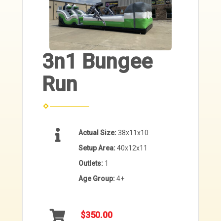
3n1 Bungee
Run
Actual Size:
38x11x10
Setup Area:
40x12x11
Outlets:
1
Age Group:
4+
$350.00