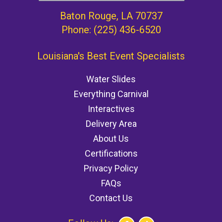
Baton Rouge, LA 70737
Phone:
(225) 436-6520
Louisiana's Best Event Specialists
Water Slides
Everything Carnival
Interactives
Delivery Area
About Us
Certifications
Privacy Policy
FAQs
Contact Us