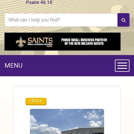
Psalm 46:10
MENU
Toggle
< BACK