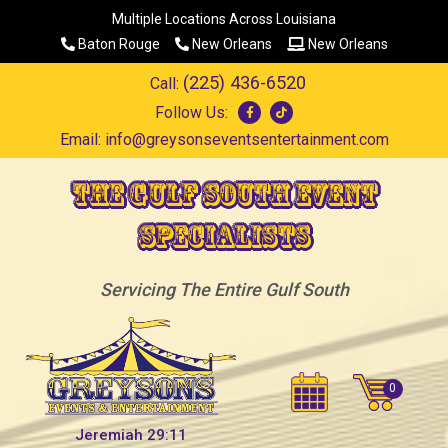
Multiple Locations Across Louisiana
Baton Rouge
New Orleans
New Orleans
(225) 436-6520
Call:
Follow Us:
Email:
info@greysonseventsentertainment.com
The Gulf South Event
Specialists
Servicing The Entire Gulf South
Jeremiah 29:11