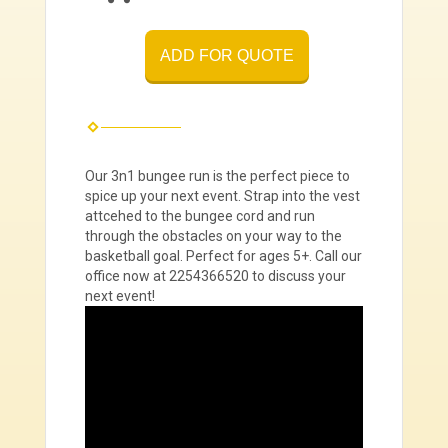
ADD FOR QUOTE
Our 3n1 bungee run is the perfect piece to
spice up your next event. Strap into the vest
attcehed to the bungee cord and run
through the obstacles on your way to the
basketball goal. Perfect for ages 5+. Call our
office now at 2254366520 to discuss your
next event!