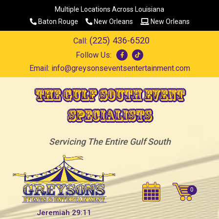
Multiple Locations Across Louisiana
Baton Rouge
New Orleans
New Orleans
(225) 436-6520
Call:
Follow Us:
Email:
info@greysonseventsentertainment.com
The Gulf South Event
Specialists
Servicing The Entire Gulf South
Jeremiah 29:11