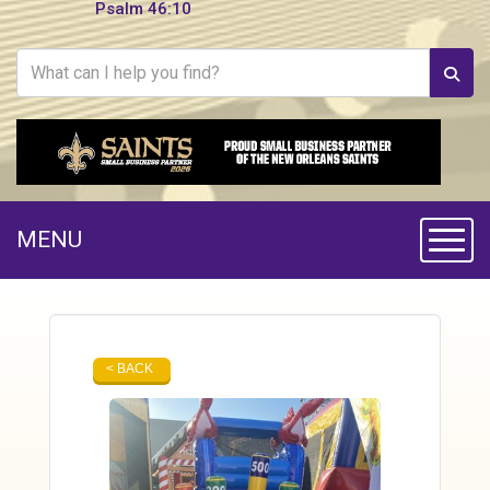
Psalm 46:10
MENU
Toggle
< BACK