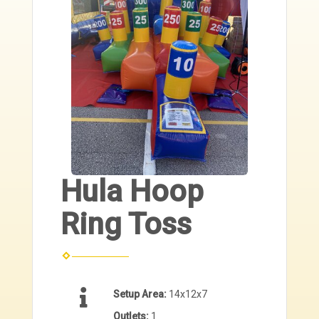
Hula Hoop
Ring Toss
Setup Area:
14x12x7
Outlets:
1