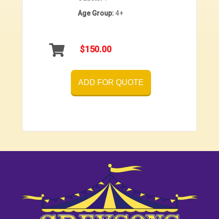
Age Group:
4+
$150.00
ADD FOR QUOTE