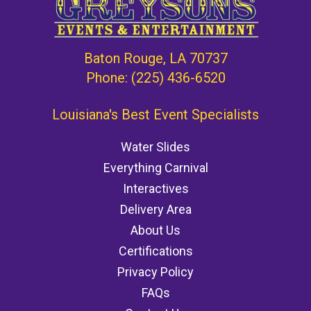
Baton Rouge, LA 70737
Phone:
(225) 436-6520
Louisiana's Best Event Specialists
Water Slides
Everything Carnival
Interactives
Delivery Area
About Us
Certifications
Privacy Policy
FAQs