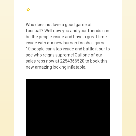
Who does not love a good game of
foosball? Well now you and your friends can
be the people inside and have a great time
inside with our new human foosball game.
10 people can step inside and battle it our to
see who reigns supreme! Call one of our
sales reps now at 2254366520 to book this
new amazing looking inflatable.