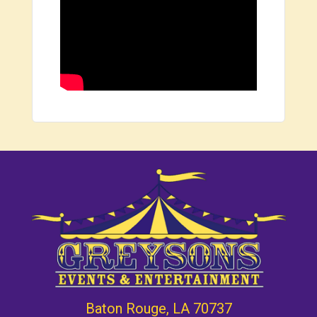
Baton Rouge, LA 70737