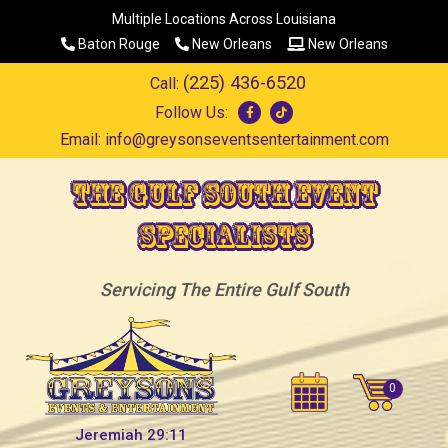
Multiple Locations Across Louisiana
Baton Rouge
New Orleans
New Orleans
(225) 436-6520
Call:
Follow Us:
Email:
info@greysonseventsentertainment.com
The Gulf South Event
Specialists
Servicing The Entire Gulf South
Jeremiah 29:11