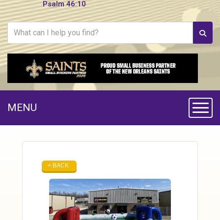
Psalm 46:10
MENU
Toggle
< BACK