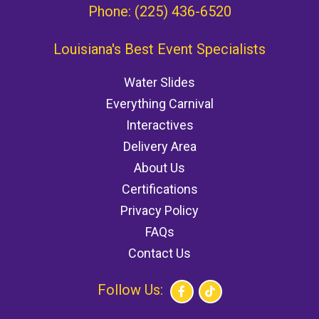
Phone:
(225) 436-6520
Louisiana's Best Event Specialists
Water Slides
Everything Carnival
Interactives
Delivery Area
About Us
Certifications
Privacy Policy
FAQs
Contact Us
Follow Us: