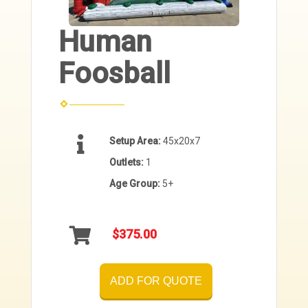
Human
Foosball
Setup Area:
45x20x7
Outlets:
1
Age Group:
5+
$375.00
ADD FOR QUOTE