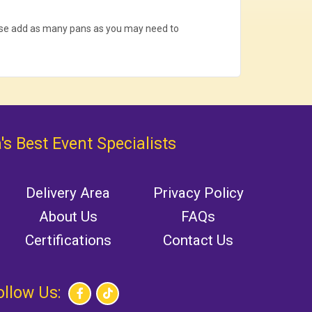
ease add as many pans as you may need to
's Best Event Specialists
Delivery Area
Privacy Policy
About Us
FAQs
Certifications
Contact Us
ollow Us: