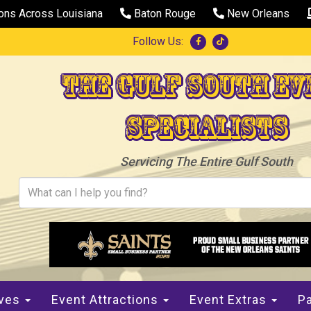
ions Across Louisiana
Baton Rouge
New Orleans
Follow Us:
The Gulf South Ev
Specialists
Servicing The Entire Gulf South
ives
Event Attractions
Event Extras
Pa