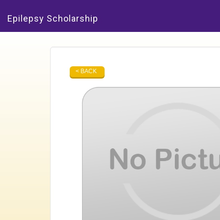
Epilepsy Scholarship
< BACK