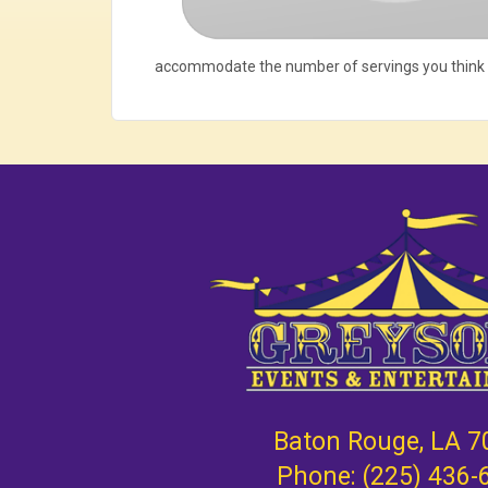
accommodate the number of servings you think
Baton Rouge, LA 7
Phone:
(225) 436-