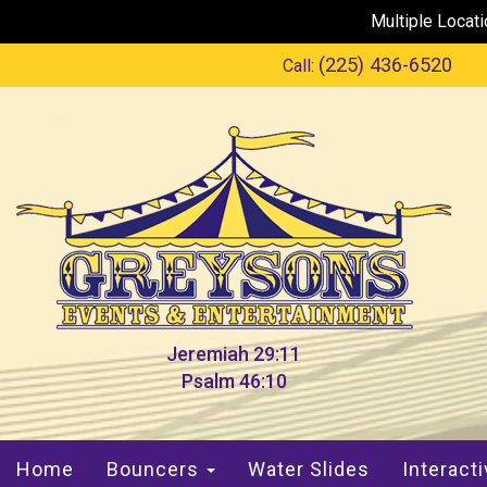
Multiple Locat
(225) 436-6520
Call:
Jeremiah 29:11
Psalm 46:10
Home
Bouncers
Water Slides
Interact