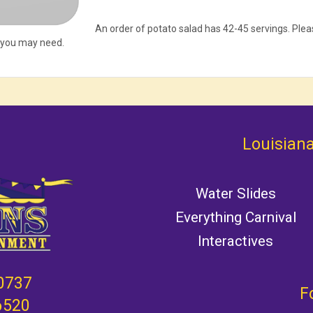
An order of potato salad has 42-45 servings. Pl
 you may need.
Louisiana
Water Slides
Everything Carnival
Interactives
0737
F
6520