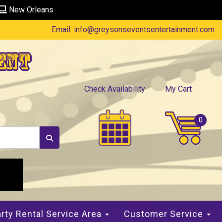
New Orleans
Email:
info@greysonseventsentertainment.com
ent
Check Availability
My Cart
rty Rental Service Area
Customer Service