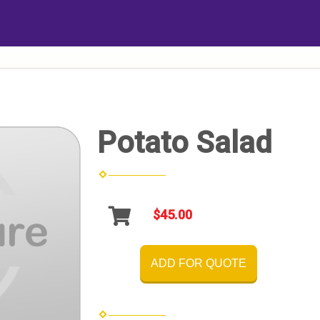
Potato Salad
$45.00
ADD FOR QUOTE