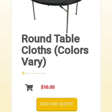
Round Table
Cloths (Colors
Vary)
$10.00
ADD FOR QUOTE