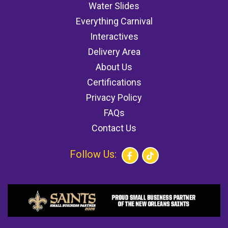
Water Slides
Everything Carnival
Interactives
Delivery Area
About Us
Certifications
Privacy Policy
FAQs
Contact Us
Follow Us: