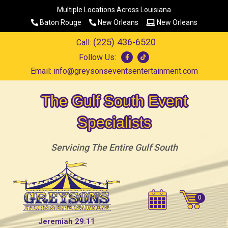
Multiple Locations Across Louisiana
Baton Rouge
New Orleans
New Orleans
(225) 436-6520
Call:
Follow Us:
Email:
info@greysonseventsentertainment.com
The Gulf South Event
Specialists
Servicing The Entire Gulf South
Jeremiah 29:11