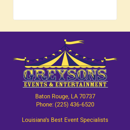
Baton Rouge, LA 70737
Phone:
(225) 436-6520
Louisiana's Best Event Specialists