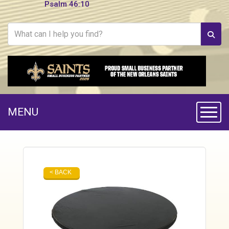
Psalm 46:10
MENU
Toggle
< BACK